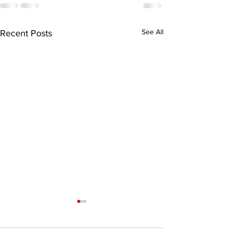
See All
Recent Posts