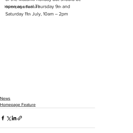
open as usual Thursday 9
 and 
Homepage Feature
th
Saturday 11
 July, 10am – 2pm
th
News
Homepage Feature