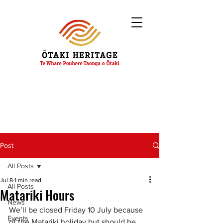
Post
All Posts
Jul 8
1 min read
All Posts
Matariki Hours
News
We’ll be closed Friday 10 July because 
Events
of the Matariki holiday but should be 