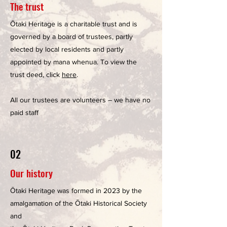
The trust
Ōtaki Heritage is a charitable trust and is
governed by a board of trustees, partly
elected by local residents and partly
appointed by mana whenua. To view the
trust deed, click
here
.
All our trustees are volunteers – we have no
paid staff
02
Our history
Ōtaki Heritage was formed in 2023 by the
amalgamation of the Ōtaki Historical Society
and