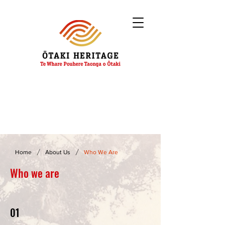
/
/
Home
About Us
Who We Are
Who we are
01