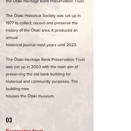
the Ōtaki Heritage Bank Preservation Trust.
The Ōtaki Historical Society was set up in
1977 to collect, record and preserve the
history of the Ōtaki area. It produced an
annual
historical journal most years until 2023.
The Ōtaki Heritage Bank Preservation Trust
was set up in 2003 with the main aim of
preserving the old bank building for
historical and community purposes. The
building now
houses the Ōtaki museum.
03
Governance team