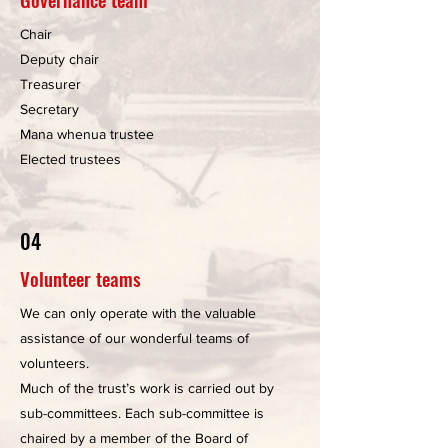
Chair
Deputy chair
Treasurer
Secretary
Mana whenua trustee
Elected trustees
04
Volunteer teams
We can only operate with the valuable
assistance of our wonderful teams of
volunteers.
Much of the trust’s work is carried out by
sub-committees. Each sub-committee is
chaired by a member of the Board of