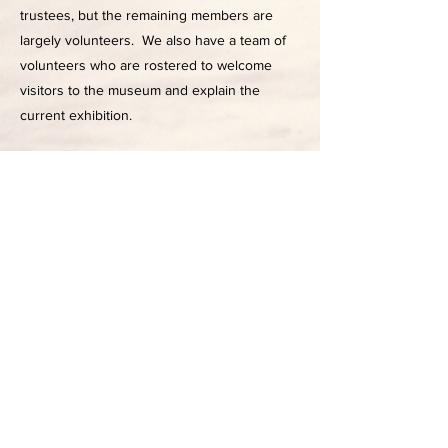
trustees, but the remaining members are
largely volunteers. We also have a team of
volunteers who are rostered to welcome
visitors to the museum and explain the
current exhibition.
05
The building
The Ōtaki Museum is housed in the former
Bank of New Zealand building, built in 1918.
As one of the most historic and prominent
on Main Street it was the Council Chamber
for the Ōtaki Borough Council from 1967 to
1989 and housed the local service centre of
the Kapiti Coast District Council until 1998.