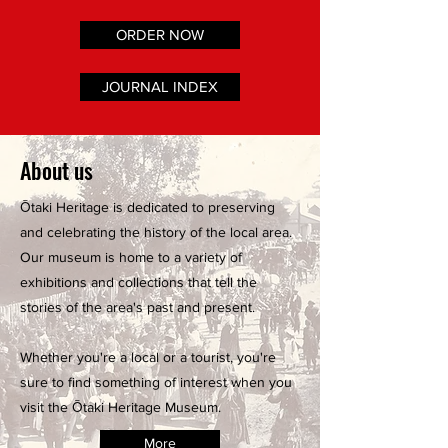
ORDER NOW
JOURNAL INDEX
About us
Ōtaki Heritage is dedicated to preserving
and celebrating the history of the local area.
Our museum is home to a variety of
exhibitions and collections that tell the
stories of the area's past and present.
Whether you're a local or a tourist, you're
sure to find something of interest when you
visit the Ōtaki Heritage Museum.
More