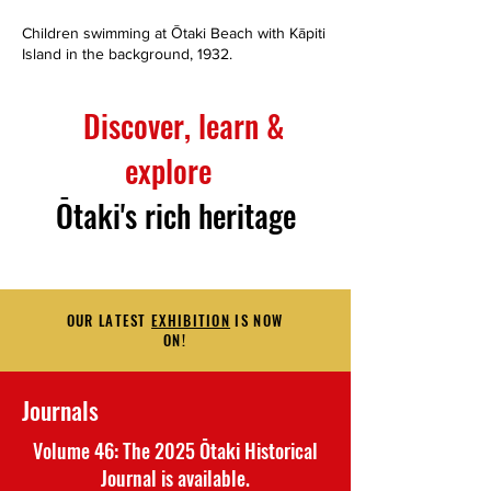
Children swimming at Ōtaki Beach with Kāpiti
Ox-drawn cart, piled wit
Island in the background, 1932.
near the Wellington-Man
Wellington-Manawatu R
Discover, learn &
explore
Ōtaki's rich heritage
OUR LATEST
EXHIBITION
IS NOW
ON!
Journals
Volume 46: The 2025 Ōtaki Historical
Journal is available.