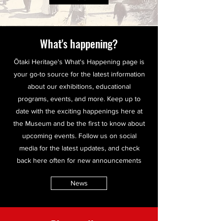
What's happening?
Ōtaki Heritage's What's Happening page is
your go-to source for the latest information
about our exhibitions, educational
programs, events, and more. Keep up to
date with the exciting happenings here at
the Museum and be the first to know about
upcoming events. Follow us on social
media for the latest updates, and check
back here often for new announcements
News