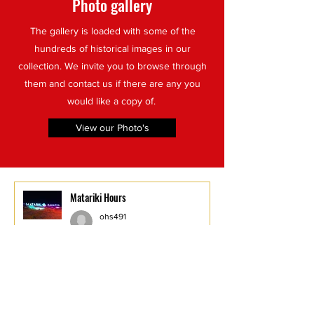
Photo gallery
The gallery is loaded with some of the
hundreds of historical images in our
collection. We invite you to browse through
them and contact us if there are any you
would like a copy of.
View our Photo's
Matariki Hours
ohs491
Jul 8
1 min read